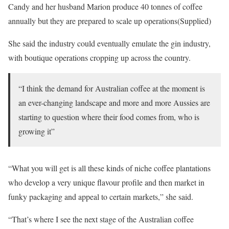
Candy and her husband Marion produce 40 tonnes of coffee
annually but they are prepared to scale up operations(Supplied)
She said the industry could eventually emulate the gin industry,
with boutique operations cropping up across the country.
“I think the demand for Australian coffee at the moment is
an ever-changing landscape and more and more Aussies are
starting to question where their food comes from, who is
growing it”
“What you will get is all these kinds of niche coffee plantations
who develop a very unique flavour profile and then market in
funky packaging and appeal to certain markets,” she said.
“That’s where I see the next stage of the Australian coffee