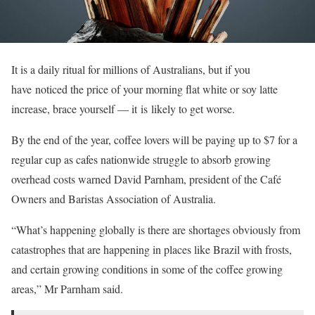
It is a daily ritual for millions of Australians, but if you
have noticed the price of your morning flat white or soy latte
increase, brace yourself — it is likely to get worse.
By the end of the year, coffee lovers will be paying up to $7 for a
regular cup as cafes nationwide struggle to absorb growing
overhead costs warned David Parnham, president of the Café
Owners and Baristas Association of Australia.
“What’s happening globally is there are shortages obviously from
catastrophes that are happening in places like Brazil with frosts,
and certain growing conditions in some of the coffee growing
areas,” Mr Parnham said.