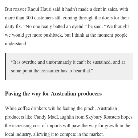
But roaster Raoul Hauri said it hadn’t made a dent in sales, with
more than 300 customers still coming through the doors for their
daily fix. “No one really batted an eyelid,” he said. “We thought
we would get more pushback, but I think at the moment people
understand.
“It is overdue and unfortunately it can’t be sustained, and at
some point the consumer has to bear that.”
Paving the way for Australian producers
While coffee drinkers will be feeling the pinch, Australian
producers like Candy MacLaughlin from Skybury Roasters hopes
the increasing cost of imports will pave the way for growth in the
local industry, allowing it to compete in the market.