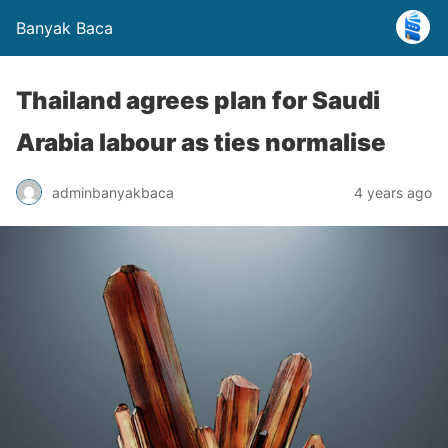
Banyak Baca
Thailand agrees plan for Saudi
Arabia labour as ties normalise
adminbanyakbaca
4 years ago