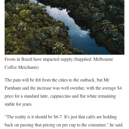
Frosts in Brazil have impacted supply.(Supplied: Melbourne
Coffee Merchants)
The pain will be felt from the cities to the outback, but Mr
Parnham said the increase was well overdue, with the average $4
price for a standard latte, cappuccino and flat white remaining
stable for years.
“The reality is it should be $6-7. It’s just that cafés are holding
back on passing that pricing on per cup to the consumer,” he said.