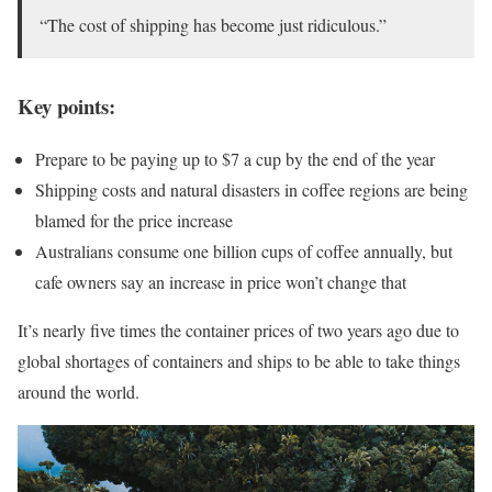
“The cost of shipping has become just ridiculous.”
Key points:
Prepare to be paying up to $7 a cup by the end of the year
Shipping costs and natural disasters in coffee regions are being
blamed for the price increase
Australians consume one billion cups of coffee annually, but
cafe owners say an increase in price won’t change that
It’s nearly five times the container prices of two years ago due to
global shortages of containers and ships to be able to take things
around the world.