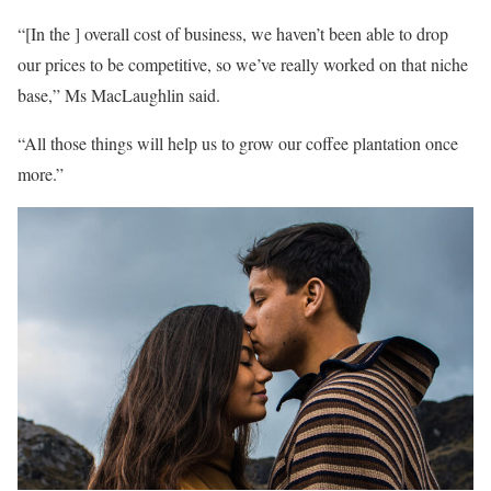
“[In the ] overall cost of business, we haven’t been able to drop
our prices to be competitive, so we’ve really worked on that niche
base,” Ms MacLaughlin said.
“All those things will help us to grow our coffee plantation once
more.”