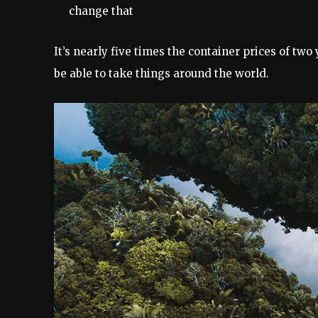
change that
It’s nearly five times the container prices of two
be able to take things around the world.