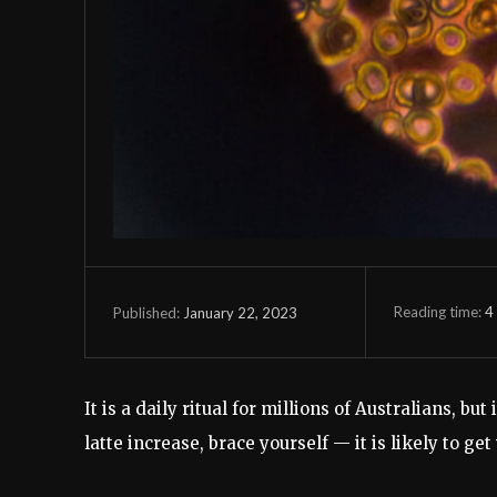
Reading time:
4
January 22, 2023
Published:
It is a daily ritual for millions of Australians, bu
latte increase, brace yourself — it is likely to get