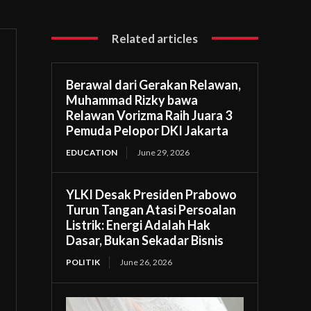
Related articles
Berawal dari Gerakan Relawan,
Muhammad Rizky bawa
Relawan Vorizma Raih Juara 3
Pemuda Pelopor DKI Jakarta
EDUCATION
June 29, 2026
YLKI Desak Presiden Prabowo
Turun Tangan Atasi Persoalan
Listrik: Energi Adalah Hak
Dasar, Bukan Sekadar Bisnis
POLITIK
June 26, 2026