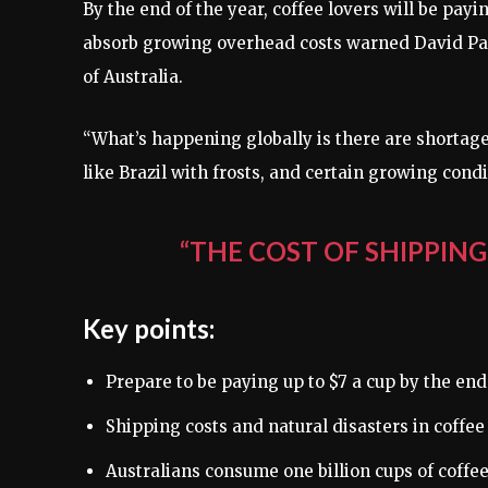
By the end of the year, coffee lovers will be payi
absorb growing overhead costs warned David Par
of Australia.
“What’s happening globally is there are shortag
like Brazil with frosts, and certain growing con
“THE COST OF SHIPPING
Key points:
Prepare to be paying up to $7 a cup by the end
Shipping costs and natural disasters in coffee
Australians consume one billion cups of coffee