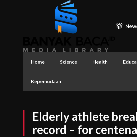
New
Home
Science
Health
Educa
Kepemudaan
Elderly athlete bre
record – for centena