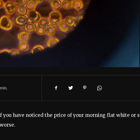
min.
t if you have noticed the price of your morning flat white or 
 worse.