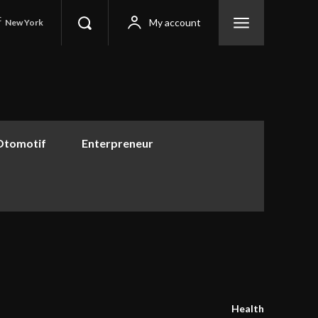
C
My account
New York
Otomotif
Enterpreneur
Health