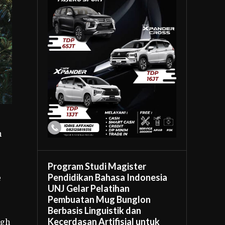
h
Program Studi Magister
Pendidikan Bahasa Indonesia
e
UNJ Gelar Pelatihan
Pembuatan Mug Bunglon
Berbasis Linguistik dan
Kecerdasan Artifisial untuk
ugh