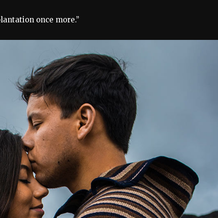
plantation once more.”