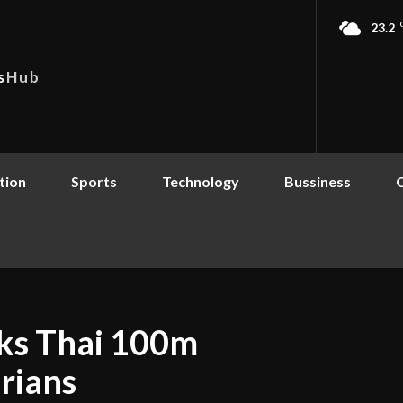
23.2
s
Hub
tion
Sports
Technology
Bussiness
aks Thai 100m
rians