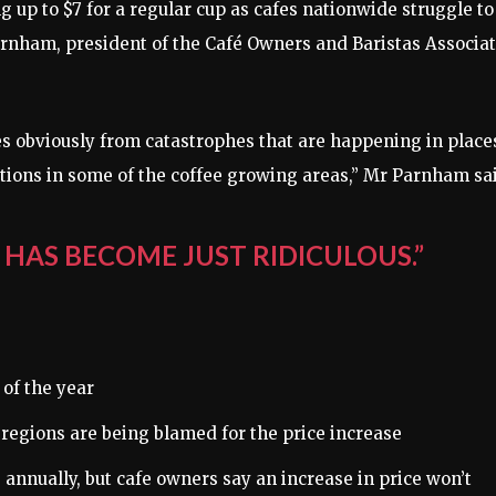
ng up to $7 for a regular cup as cafes nationwide struggle to
nham, president of the Café Owners and Baristas Associat
es obviously from catastrophes that are happening in place
ditions in some of the coffee growing areas,” Mr Parnham sa
 HAS BECOME JUST RIDICULOUS.”
 of the year
 regions are being blamed for the price increase
 annually, but cafe owners say an increase in price won’t