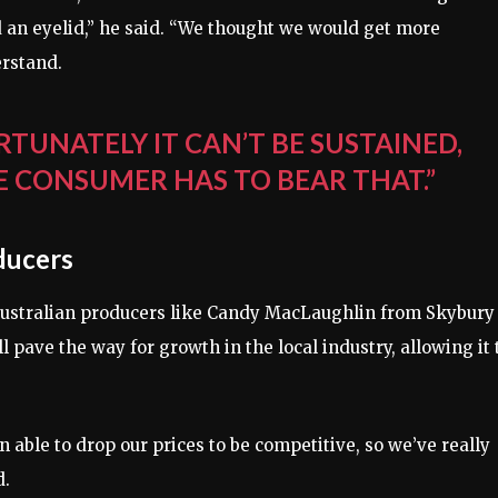
ted an eyelid,” he said. “We thought we would get more
erstand.
RTUNATELY IT CAN’T BE SUSTAINED,
E CONSUMER HAS TO BEAR THAT.”
ducers
, Australian producers like Candy MacLaughlin from Skybury
 pave the way for growth in the local industry, allowing it 
en able to drop our prices to be competitive, so we’ve really
d.