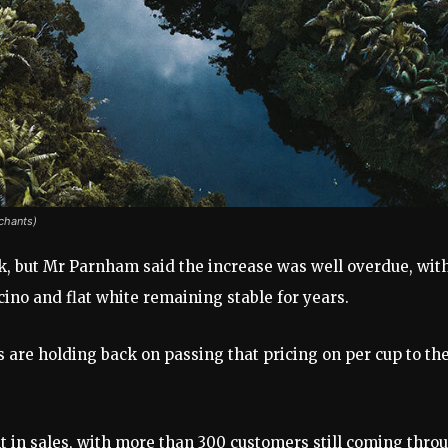
chants)
ack, but Mr Parnham said the increase was well overdue, wit
cino and flat white remaining stable for years.
afés are holding back on passing that pricing on per cup to th
nt in sales, with more than 300 customers still coming thro