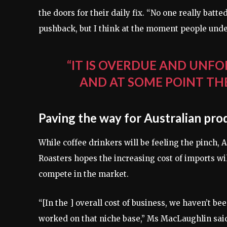
the doors for their daily fix. “No one really bat
pushback, but I think at the moment people und
“IT IS OVERDUE AND UNFO
AND AT SOME POINT TH
Paving the way for Australian pro
While coffee drinkers will be feeling the pinch
Roasters hopes the increasing cost of imports will
compete in the market.
“[In the ] overall cost of business, we haven’t be
worked on that niche base,” Ms MacLaughlin sai