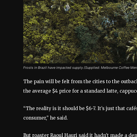
Frosts in Brazil have impacted supply.(Supplied: Melbourne Coffee Mer
The pain will be felt from the cities to the outb
the average $4 price for a standard latte, cappuc
“The reality is it should be $6-7. It’s just that c
consumer,” he said.
But roaster Raoul Hauri said it hadn’t made a de