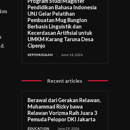
Program Studi Magister
Pendidikan Bahasa Indonesia
ion
UNJ Gelar Pelatihan
Pembuatan Mug Bunglon
Berbasis Linguistik dan
Kecerdasan Artifisial untuk
s
UMKM Karang Taruna Desa
Cipenjo
id.
KEPEMUDAAN
June 14, 2026
Recent articles
Berawal dari Gerakan Relawan,
Muhammad Rizky bawa
Relawan Vorizma Raih Juara 3
Pemuda Pelopor DKI Jakarta
EDUCATION
June 29, 2026