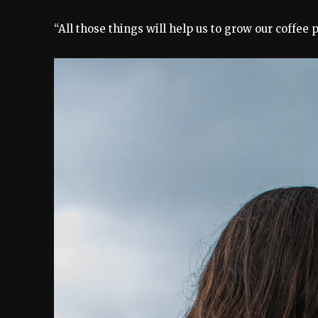
“All those things will help us to grow our coffee 