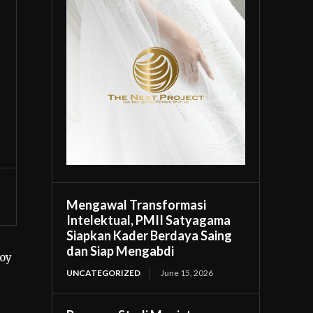
Mengawal Transformasi
Intelektual, PMII Satyagama
Siapkan Kader Berdaya Saing
dan Siap Mengabdi
soy
UNCATEGORIZED
June 15, 2026