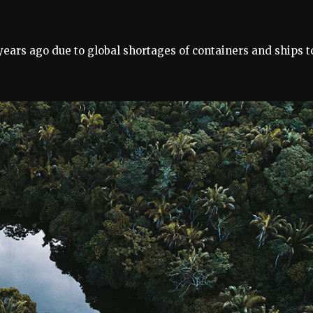
 years ago due to global shortages of containers and ships t