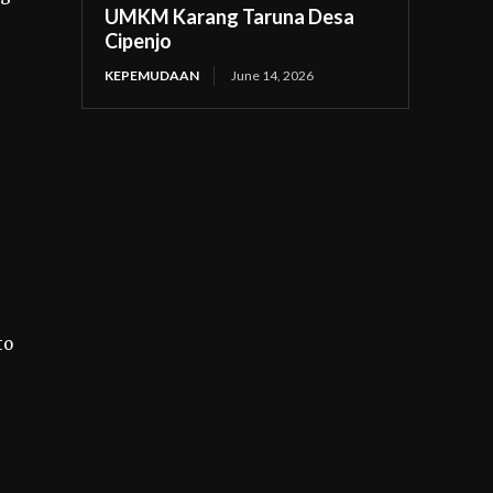
UMKM Karang Taruna Desa
Cipenjo
KEPEMUDAAN
June 14, 2026
to