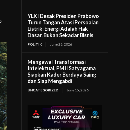
YLKI Desak Presiden Prabowo
o
Turun Tangan Atasi Persoalan
Listrik: Energi Adalah Hak
Dasar, Bukan Sekadar Bisnis
POLITIK
June 26, 2026
Mengawal Transformasi
Intelektual, PMII Satyagama
Siapkan Kader Berdaya Saing
dan Siap Mengabdi
UNCATEGORIZED
June 15, 2026